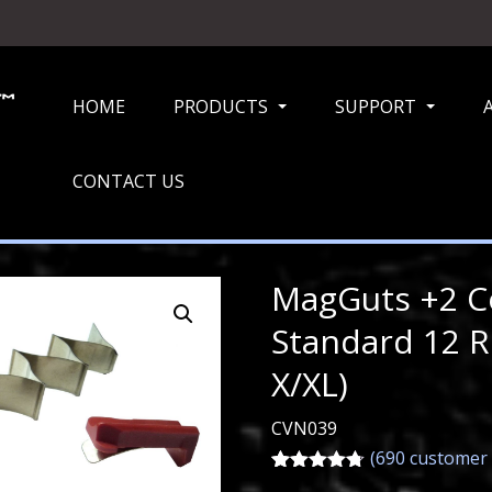
HOME
PRODUCTS
SUPPORT
...
...
CONTACT US
MagGuts +2 Co
Standard 12 
X/XL)
CVN039
(
690
customer 
Rated
690
4.72