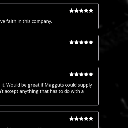
of 5
Rated
5
out
ve faith in this company.
of 5
Rated
5
out
of 5
Rated
5
out
 it. Would be great if Magguts could supply
of 5
t accept anything that has to do with a
Rated
5
out