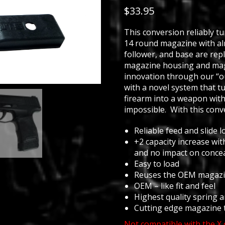
out of 5
$
33.95
based on
customer
ratings
This conversion reliably t
14 round magazine with al
follower, and base are re
magazine housing and mag
innovation through our “o
with a novel system that t
firearm into a weapon with
impossible. With this conve
Reliable feed and slide l
+2 capacity increase wit
and no impact on conce
Easy to load
Reuses the OEM magazi
OEM – like fit and feel
Highest quality spring 
Cutting edge magazine 
Not compatible with the X 