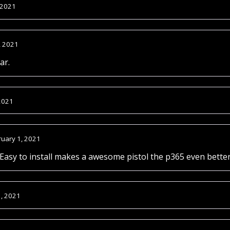
 2021
, 2021
ar.
2021
ruary 1, 2021
 Easy to install makes a awesome pistol the p365 even bet
1, 2021