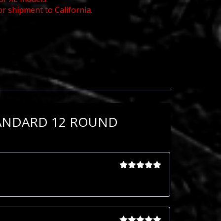
or shipment to California.
TANDARD 12 ROUND
Rated
5
out
of 5