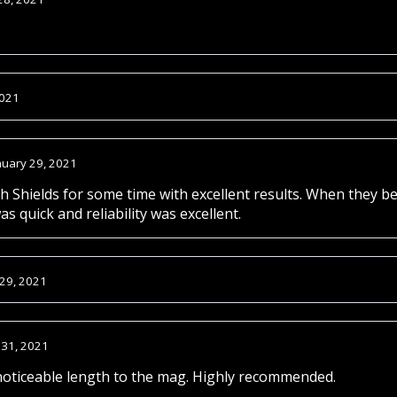
2021
nuary 29, 2021
 Shields for some time with excellent results. When they be
s quick and reliability was excellent.
 29, 2021
 31, 2021
oticeable length to the mag. Highly recommended.