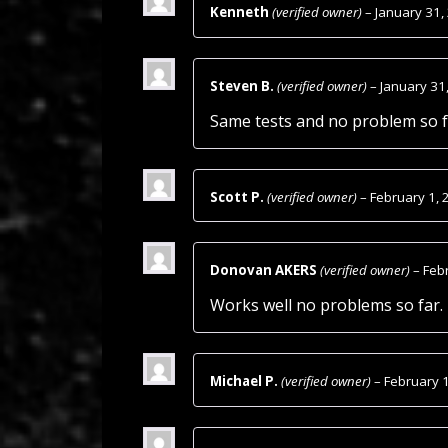
Kenneth
(verified owner)
–
January 31,
Steven B.
(verified owner)
–
January 31
Same tests and no problem so f
Scott P.
(verified owner)
–
February 1, 
Donovan AKERS
(verified owner)
–
Feb
Works well no problems so far.
Michael P.
(verified owner)
–
February 