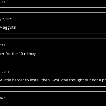
2021
y 2, 2021
 Magguts!
2021
her for the 10 rd mag.
4, 2021
A little harder to install then I would’ve thought but not a p
2021