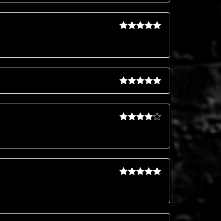
Rated
5
out
of 5
Rated
5
out
of 5
Rated
4
out of 5
Rated
5
out
of 5