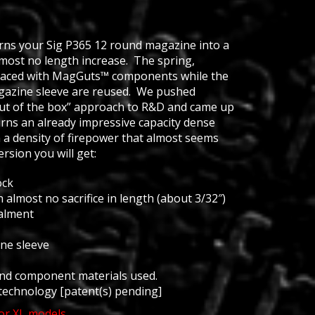
urns your Sig P365 12 round magazine into a
most no length increase. The spring,
placed with MagGuts™ components while the
azine sleeve are reused. We pushed
ut of the box” approach to R&D and came up
urns an already impressive capacity dense
 a density of firepower that almost seems
rsion you will get:
ock
h almost no sacrifice in length (about 3/32″)
alment
ne sleeve
and component materials used.
technology [patent(s) pending]
or XL models.