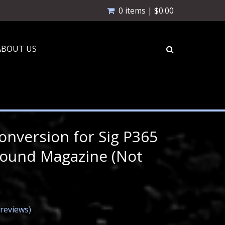
0 items |
$
0.00
ABOUT US
nversion for Sig P365
Round Magazine (Not
reviews)