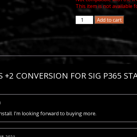
This item is not available f
MagGuts
Add to cart
+2
Conversion
for
Sig
P365
Standard
12
Round
 +2 CONVERSION FOR SIG P365 S
Magazine
(Not
X/XL)
quantity
1
nstall. I’m looking forward to buying more.
28, 2021