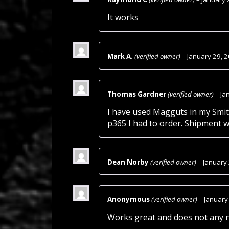
It works
Mark A.
(verified owner)
–
January 29, 
Thomas Gardner
(verified owner)
–
Ja
I have used Magguts in my Smith
p365 I had to order. Shipment wa
Dean Norby
(verified owner)
–
January
Anonymous
(verified owner)
–
January
Works great and does not any n