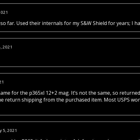
2021
so far. Used their internals for my S&W Shield for years; I ha
4, 2021
21
same for the p365xl 12+2 mag. It’s not the same, so returned
he return shipping from the purchased item. Most USPS won’
y 5, 2021