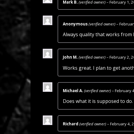
Mark B.
(verified owner)
–
February 1, 
Anonymous
(verified owner)
–
Februar
Always quality that works from
John M.
(verified owner)
–
February 2, 
Works great. I plan to get anot
Michael A.
(verified owner)
–
February 
Does what it is supposed to do. 
Richard
(verified owner)
–
February 4, 