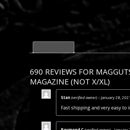
Reviews (690)
690 REVIEWS FOR
MAGGUTS
MAGAZINE (NOT X/XL)
Stan
(verified owner)
–
January 28, 202
Fast shipping and very easy to i
Raymond C
(verified owner)
–
January 