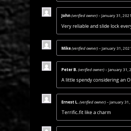
John
(verified owner)
–
January 31, 202
Very reliable and slide lock eve
Mike
(verified owner)
–
January 31, 202
Peter B.
(verified owner)
–
January 31, 
A little spendy considering an 
Ernest L.
(verified owner)
–
January 31,
Terrific..fit like a charm