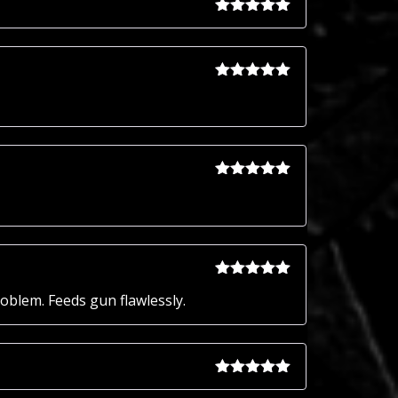
Rated
5
out
of 5
Rated
5
out
of 5
Rated
5
out
of 5
Rated
5
out
roblem. Feeds gun flawlessly.
of 5
Rated
5
out