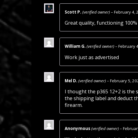
Scott P.
(verified owner)
–
February 4, 
Great quality, functioning 100% 
William G.
(verified owner)
–
February 
Work just as advertised
Mel D.
(verified owner)
–
February 5, 20
I thought the p365 12+2 is the 
the shipping label and deduct t
firearm.
Anonymous
(verified owner)
–
Februar