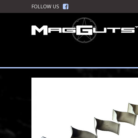
Skip
FOLLOW US
to
content