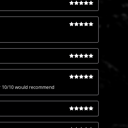
Rated
5
out
of 5
Rated
5
out
of 5
Rated
5
out
of 5
Rated
5
out
ter 10/10 would recommend
of 5
Rated
5
out
of 5