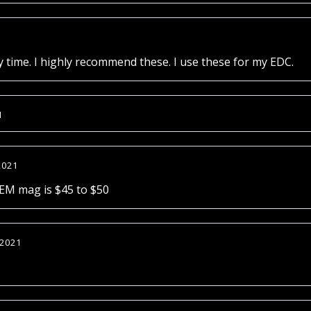
1
ry time. I highly recommend these. I use these for my EDC.
1
2021
OEM mag is $45 to $50
 2021