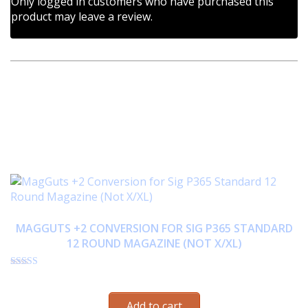
Only logged in customers who have purchased this
product may leave a review.
RELATED PRODUCTS
MAGGUTS +2 CONVERSION FOR SIG P365 STANDARD
12 ROUND MAGAZINE (NOT X/XL)
Rated
$
33.95
4.72
out of 5
Add to cart