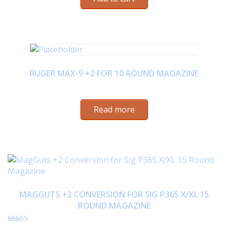
RUGER MAX-9 +2 FOR 10 ROUND MAGAZINE
$
23.95
Read more
MAGGUTS +2 CONVERSION FOR SIG P365 X/XL 15
ROUND MAGAZINE