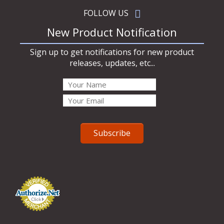
FOLLOW US
New Product Notification
Sign up to get notifications for new product
releases, updates, etc...