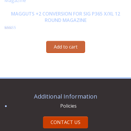
MAGGUTS +2 CONVERSION FOR SIG P365 X/XL 12
ROUND MAGAZINE
Rated
$
33.95
4.75
out of 5
Add to cart
Additional Information
Policies
CONTACT US