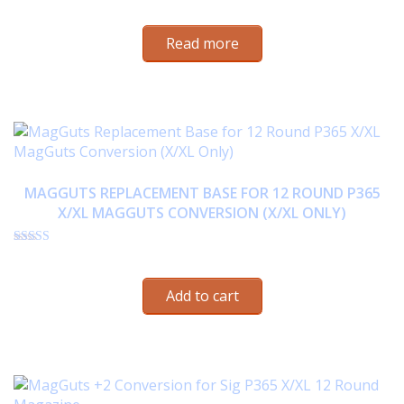
Rated
$
33.95
4.69
out of 5
Read more
MAGGUTS REPLACEMENT BASE FOR 12 ROUND P365
X/XL MAGGUTS CONVERSION (X/XL ONLY)
Rated
$
9.90
4.88
out of 5
Add to cart