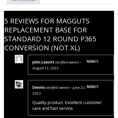
Standard
12
Round
5 REVIEWS FOR
MAGGUTS
P365
Conversion
REPLACEMENT BASE FOR
(Not
STANDARD 12 ROUND P365
XL)
quantity
CONVERSION (NOT XL)
John Leavitt
(verified owner)
–
Rated
5
out
August 12, 2022
of 5
Dennis
(verified owner)
–
June 22,
Rated
5
out
2023
of 5
Quality product. Excellent customer
care and fast service.