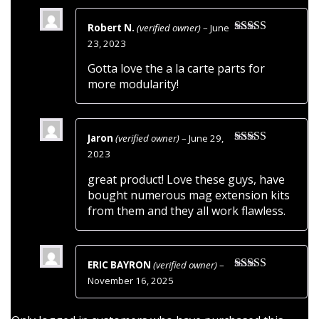
Robert N.
(verified owner)
–
June
Rated
5
out
23, 2023
of 5
Gotta love the a la carte parts for
more modularity!
Jaron
(verified owner)
–
June 29,
Rated
5
out
2023
of 5
great product! Love these guys, have
bought numerous mag extension kits
from them and they all work flawless.
ERIC BAYRON
(verified owner)
–
Rated
4
November 16, 2025
out of 5