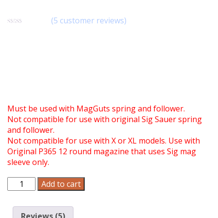
PLA010
(
5
customer reviews)
Rated
5
4.80
out of 5
$
9.90
based on
customer
ratings
This base is a replacement for the base used in the
MagGuts 12 round magazine conversion (Part
#CVN039) for the Standard P365 12 round magazine.
Must be used with MagGuts spring and follower.
Not compatible for use with original Sig Sauer spring
and follower.
Not compatible for use with X or XL models. Use with
Original P365 12 round magazine that uses Sig mag
sleeve only.
MagGuts
Add to cart
Replacement
Base
for
Reviews (5)