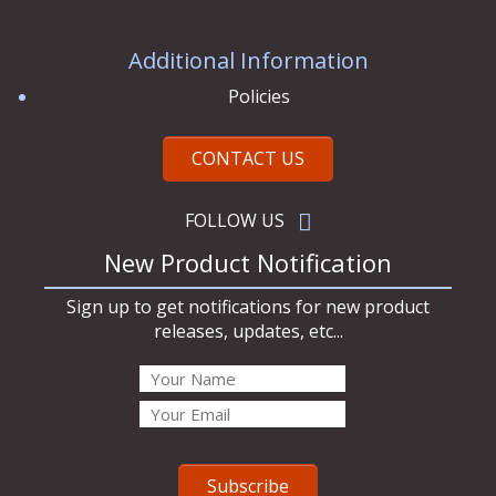
Additional Information
Policies
CONTACT US
FOLLOW US
New Product Notification
Sign up to get notifications for new product
releases, updates, etc...