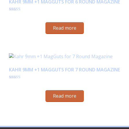
KAHR 9MM +1 MAGGUTS FOR 6 ROUND MAGAZINE
Rated
$
24.95
4.35
out of 5
Read more
KAHR 9MM +1 MAGGUTS FOR 7 ROUND MAGAZINE
Rated
$
24.95
4.53
out of 5
Read more