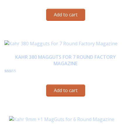
Rated
$
22.95
4.63
out of 5
Add to cart
KAHR 380 MAGGUTS FOR 7 ROUND FACTORY
MAGAZINE
Rated
$
22.95
4.57
out of 5
Add to cart