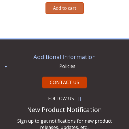
out of 5
Add to cart
Additional Information
Policies
CONTACT US
FOLLOW US
New Product Notification
Sign up to get notifications for new product
releases, updates, etc...