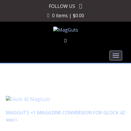
Skip
FOLLOW US
to
0 items |
$
0.00
content
Toggl
naviga
Glock 42
MAGGUTS +1 MAGAZINE CONVERSION FOR GLOCK 42
Rated
$
18.95
4.86