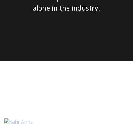
alone in the industry.
MAGGUTS™ AVAILABLE FOR
MANY APPLICATIONS
INCLUDING:
2 ITEMS