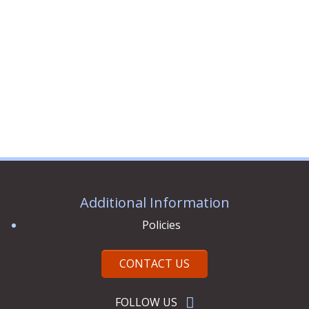
3 ITEMS
Additional Information
Policies
CONTACT US
FOLLOW US