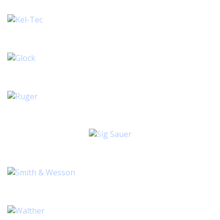
1 ITEM
2 ITEMS
3 ITEMS
6 ITEMS
8 ITEMS