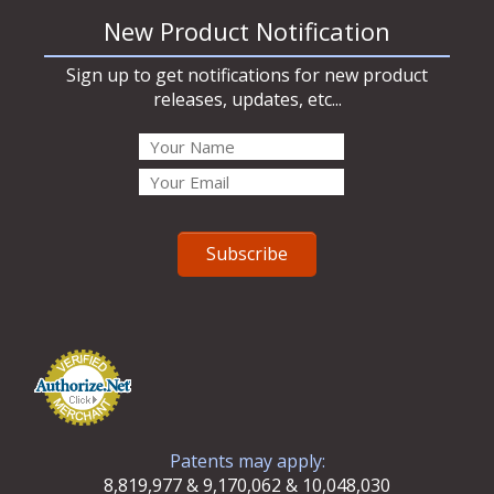
New Product Notification
Sign up to get notifications for new product
releases, updates, etc...
Patents may apply:
8,819,977 & 9,170,062 & 10,048,030