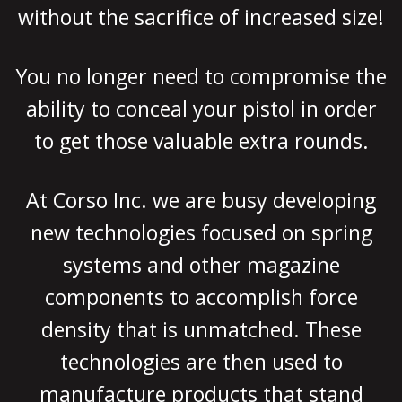
without the sacrifice of increased size!
You no longer need to compromise the
ability to conceal your pistol in order
to get those valuable extra rounds.
At Corso Inc. we are busy developing
new technologies focused on spring
systems and other magazine
components to accomplish force
density that is unmatched. These
technologies are then used to
manufacture products that stand