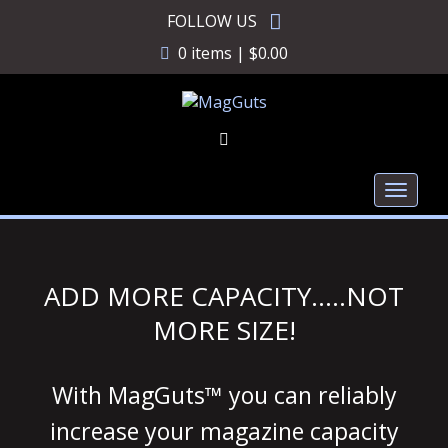
Skip
FOLLOW US
to
0 items |
$
0.00
content
Toggl
naviga
ADD MORE CAPACITY…..NOT
MORE SIZE!
With MagGuts™ you can reliably
increase your magazine capacity