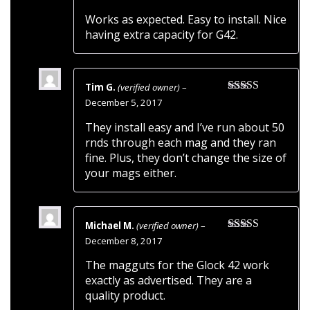
of 5
Works as expected. Easy to install. Nice
having extra capacity for G42.
Tim G.
(verified owner)
–
Rated
5
out
December 5, 2017
of 5
They install easy and I’ve run about 50
rnds through each mag and they ran
fine. Plus, they don’t change the size of
your mags either.
Michael M.
(verified owner)
–
Rated
5
out
December 8, 2017
of 5
The magguts for the Glock 42 work
exactly as advertised. They are a
quality product.