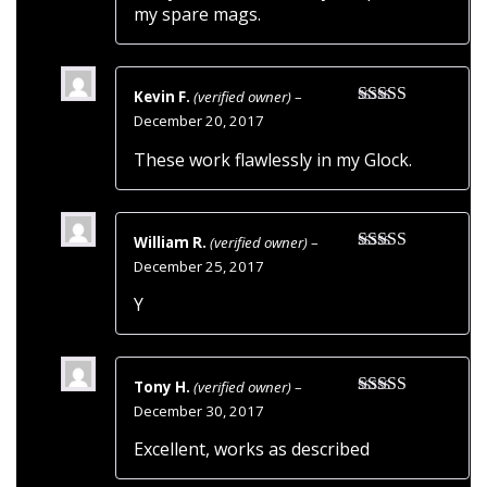
my spare mags.
Kevin F.
(verified owner)
–
Rated
5
out
December 20, 2017
of 5
These work flawlessly in my Glock.
William R.
(verified owner)
–
Rated
4
December 25, 2017
out of 5
Y
Tony H.
(verified owner)
–
Rated
5
out
December 30, 2017
of 5
Excellent, works as described