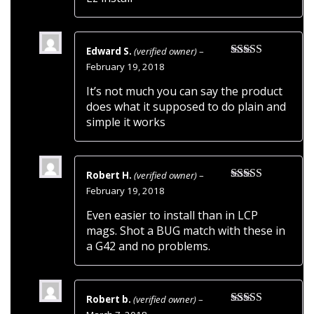
Edward S.
(verified owner)
–
Rated
5
out
February 19, 2018
of 5
It’s not much you can say the product
does what it supposed to do plain and
simple it works
Robert H.
(verified owner)
–
Rated
5
out
February 19, 2018
of 5
Even easier to install than in LCP
mags. Shot a BUG match with these in
a G42 and no problems.
Robert b.
(verified owner)
–
Rated
5
out