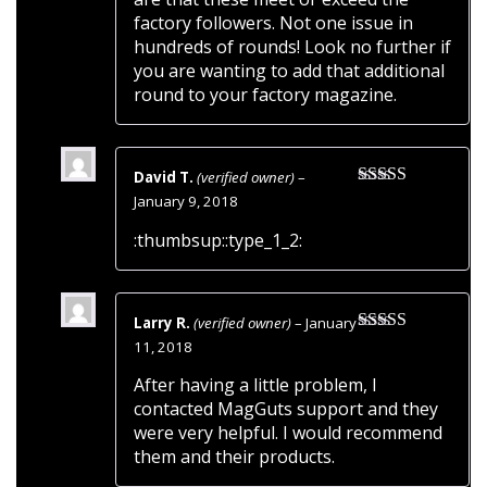
factory followers. Not one issue in
hundreds of rounds! Look no further if
you are wanting to add that additional
round to your factory magazine.
David T.
(verified owner)
–
Rated
5
out
January 9, 2018
of 5
:thumbsup::type_1_2:
Larry R.
(verified owner)
–
January
Rated
5
out
11, 2018
of 5
After having a little problem, I
contacted MagGuts support and they
were very helpful. I would recommend
them and their products.