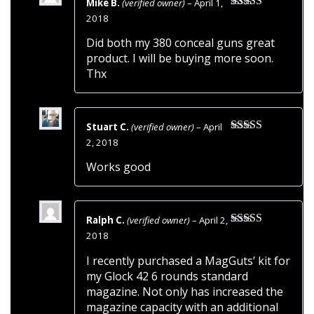
Mike B.
(verified owner)
–
April 1,
Rated
5
out
2018
of 5
Did both my 380 conceal guns great
product. I will be buying more soon.
Thx
Stuart C.
(verified owner)
–
April
Rated
5
out
2, 2018
of 5
Works good
Ralph C.
(verified owner)
–
April 2,
Rated
5
out
2018
of 5
I recently purchased a MagGuts’ kit for
my Glock 42 6 rounds standard
magazine. Not only has increased the
magazine capacity with an additional