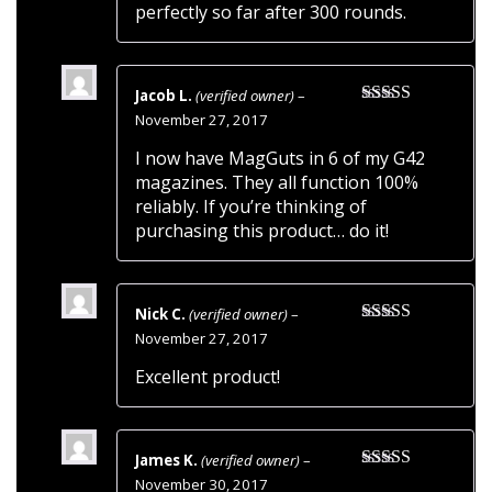
perfectly so far after 300 rounds.
Jacob L.
(verified owner)
–
Rated
5
out
November 27, 2017
of 5
I now have MagGuts in 6 of my G42
magazines. They all function 100%
reliably. If you’re thinking of
purchasing this product… do it!
Nick C.
(verified owner)
–
Rated
5
out
November 27, 2017
of 5
Excellent product!
James K.
(verified owner)
–
Rated
5
out
November 30, 2017