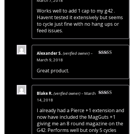
March 7, 2018
of 5
Works well to add 1 cap to my g42 .
Havent tested it extensively but seems
to cycle just fine with no hang ups or
feed issues.
Alexander S.
(verified owner)
–
Rated
5
out
March 9, 2018
of 5
Great product.
Blake R.
(verified owner)
–
March
Rated
5
out
14, 2018
of 5
I already had a Pierce +1 extension and
now have included the MagGuts +1
giving me an 8 round magazine on the
G42. Performs well but only 5 cycles