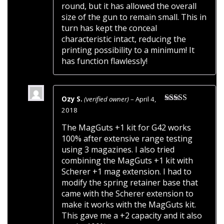
round, but it has allowed the overall
size of the gun to remain small. This in
turn has kept the conceal
characteristic intact, reducing the
printing possibility to a minimum! It
has function flawlessly!
Ozy S.
(verified owner)
–
April 4,
Rated
5
out
2018
of 5
The MagGuts +1 kit for G42 works
100% after extensive range testing
using 3 magazines. I also tried
combining the MagGuts +1 kit with
Scherer +1 mag extension. I had to
modify the spring retainer base that
came with the Scherer extension to
make it works with the MagGuts kit.
This gave me a +2 capacity and it also