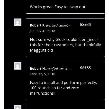
of 5
Works great. Easy to swap out.
Robert R.
(verified owner)
–
Rated
5
out
January 31, 2018
of 5
Not sure why Glock couldn’t engineer
this for their customers, but thankfully
Magguts did.
Robert H.
(verified owner)
–
Rated
5
out
February 5, 2018
of 5
Easy to install and perform perfectly.
100 rounds so far and zero
malfunctions!!