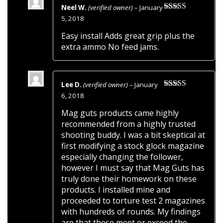
Neel W.
(verified owner)
–
January
Rated
5
out
5, 2018
of 5
Easy install Adds great grip plus the
extra ammo No feed jams.
Lee D.
(verified owner)
–
January
Rated
5
out
6, 2018
of 5
Mag guts products came highly
recommended from a highly trusted
shooting buddy. I was a bit skeptical at
first modifying a stock glock magazine
especially changing the follower,
however I must say that Mag Guts has
truly done their homework on these
products. I installed mine and
proceeded to torture test 2 magazines
with hundreds of rounds. My findings
are that these meet or exceed the