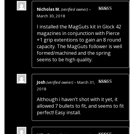
Nicholas M.
(verified owner)
–
Rated
5
out
March 30, 2018
of 5
I installed the MagGuts kit in Glock 42
magazines in conjunction with Pierce
+1 grip extentions to gain an 8 round
capacity. The MagGuts follower is well
formed/machined and the spring
seems to be high quality.
Josh
(verified owner)
–
March 31,
Rated
5
out
2018
of 5
Although i haven’t shot with it yet, it
allowed 7 bullets to fit, and seems to fit
perfect! Easy install.