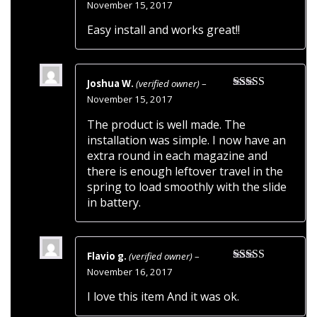
Rated
5
out
November 15, 2017
of 5
Easy install and works great!!
Joshua W.
(verified owner)
–
Rated
5
out
November 15, 2017
of 5
The product is well made. The
installation was simple. I now have an
extra round in each magazine and
there is enough leftover travel in the
spring to load smoothly with the slide
in battery.
Flavio g.
(verified owner)
–
Rated
5
out
November 16, 2017
of 5
I love this item And it was ok.