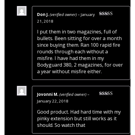
Don J.
(verified owner)
–
January
Rated
5
out
21, 2018
of 5
I put them in two magazines, full of
bullets. Been sitting for over a month
since buying them. Ran 100 rapid fire
rounds through each without a
misfire. I have had them in my
Bodyguard 380, 2 magazines, for over
a year without misfire either.
Jovonni M.
(verified owner)
–
Rated
5
out
January 22, 2018
of 5
Good product. Had hard time with my
pinky extension but still works as it
should. So watch that