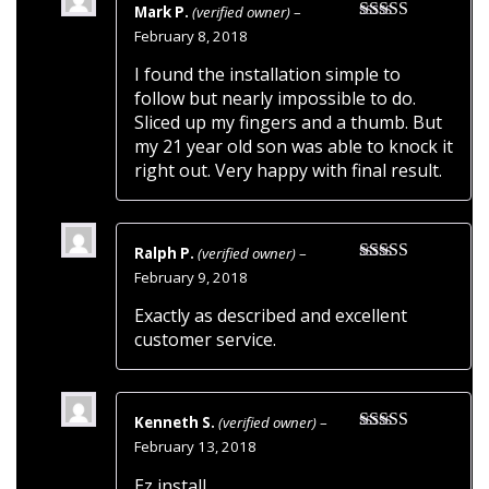
Mark P.
(verified owner)
–
Rated
4
February 8, 2018
out of 5
I found the installation simple to
follow but nearly impossible to do.
Sliced up my fingers and a thumb. But
my 21 year old son was able to knock it
right out. Very happy with final result.
Ralph P.
(verified owner)
–
Rated
5
out
February 9, 2018
of 5
Exactly as described and excellent
customer service.
Kenneth S.
(verified owner)
–
Rated
5
out
February 13, 2018
of 5
Ez install