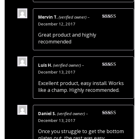
Mervin T.
(verified owner)
–
Rated
5
out
December 12, 2017
of 5
Great product and highly
recommended
Luis H.
(verified owner)
–
Rated
5
out
December 13, 2017
of 5
Excellent product, easy install. Works
like a champ. Highly recommended.
Daniel S.
(verified owner)
–
Rated
5
out
December 13, 2017
of 5
Once you struggle to get the bottom
plates out, the rest was easy.