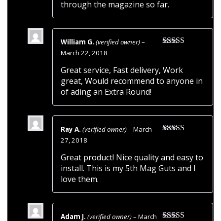
through the magazine so far.
William G.
(verified owner)
–
Rated
5
out
March 22, 2018
of 5
Great service, Fast delivery, Work
great, Would recommend to anyone in
of ading an Extra Round!
Ray A.
(verified owner)
–
March
Rated
5
out
27, 2018
of 5
Great product! Nice quality and easy to
install. This is my 5th Mag Guts and I
love them.
Adam J.
(verified owner)
–
March