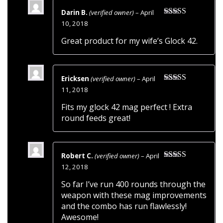
Darin B.
(verified owner)
–
April
Rated
5
out
10, 2018
of 5
Great product for my wife’s Glock 42.
Ericksen
(verified owner)
–
April
Rated
5
out
11, 2018
of 5
Fits my glock 42 mag perfect ! Extra
round feeds great!
Robert C.
(verified owner)
–
April
Rated
5
out
12, 2018
of 5
So far I’ve run 400 rounds through the
weapon with these mag improvements
and the combo has run flawlessly!
Awesome!