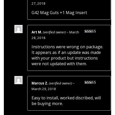
Rated
5
out
27, 2018
of 5
G42 Mag Guts +1 Mag Insert
Art M.
(verified owner)
–
March
Rated
3
28, 2018
out of 5
Instructions were wrong on package.
It appears as if an update was made
with your product but instructions
were not updated with them.
Marcus Z.
(verified owner)
–
Rated
5
out
March 29, 2018
of 5
Easy to install, worked discribed, will
be buying more.