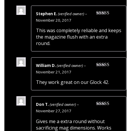
Stephen E.
(verified owner)
–
Rated
5
out
November 20, 2017
of 5
This was completely reliable and keeps
the magazine flush with an extra
round.
William D.
(verified owner)
–
Rated
5
out
November 21, 2017
of 5
They work great on our Glock 42.
Don T.
(verified owner)
–
Rated
5
out
November 27, 2017
of 5
Gives me a extra round without
sacrificing mag dimensions. Works