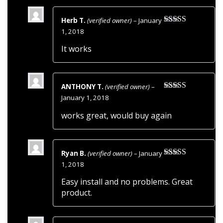
Herb T.
(verified owner)
–
January
Rated
5
out
1, 2018
of 5
It works
ANTHONY T.
(verified owner)
–
Rated
5
out
January 1, 2018
of 5
works great, would buy again
Ryan B.
(verified owner)
–
January
Rated
5
out
1, 2018
of 5
Easy install and no problems. Great
product.