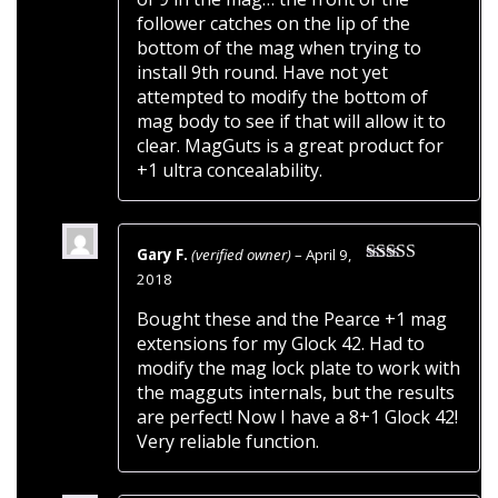
follower catches on the lip of the
bottom of the mag when trying to
install 9th round. Have not yet
attempted to modify the bottom of
mag body to see if that will allow it to
clear. MagGuts is a great product for
+1 ultra concealability.
Gary F.
(verified owner)
–
April 9,
Rated
5
out
2018
of 5
Bought these and the Pearce +1 mag
extensions for my Glock 42. Had to
modify the mag lock plate to work with
the magguts internals, but the results
are perfect! Now I have a 8+1 Glock 42!
Very reliable function.