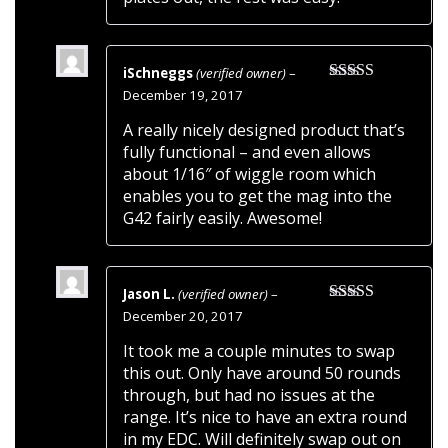
iSchneggs
(verified owner)
–
Rated
5
out
December 19, 2017
of 5
A really nicely designed product that’s
fully functional – and even allows
about 1/16″ of wiggle room which
enables you to get the mag into the
G42 fairly easily. Awesome!
Jason L.
(verified owner)
–
Rated
5
out
December 20, 2017
of 5
It took me a couple minutes to swap
this out. Only have around 50 rounds
through, but had no issues at the
range. It’s nice to have an extra round
in my EDC. Will definitely swap out on