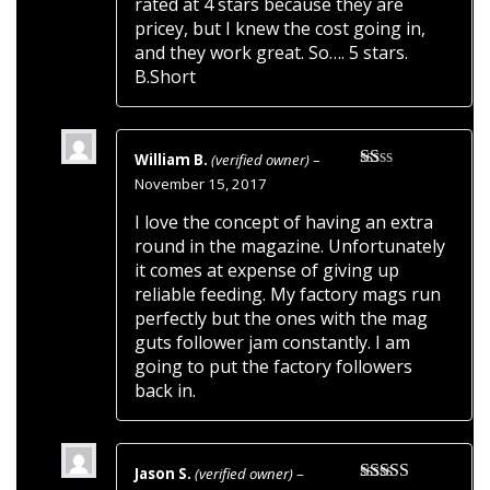
rated at 4 stars because they are
pricey, but I knew the cost going in,
and they work great. So…. 5 stars.
B.Short
William B.
(verified owner)
–
Rated
November 15, 2017
1
out
I love the concept of having an extra
of
round in the magazine. Unfortunately
5
it comes at expense of giving up
reliable feeding. My factory mags run
perfectly but the ones with the mag
guts follower jam constantly. I am
going to put the factory followers
back in.
Jason S.
(verified owner)
–