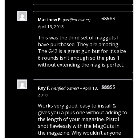
Matthew P.
(verified owner)
–
Rated
5
out
April 13, 2018
of 5
This was the third set of magguts I
have purchased. They are amazing.
The G42 is a great gun but for it’s size
6 rounds isn’t enough so the plus 1
without extending the mag is perfect.
Roy F.
(verified owner)
–
April 13,
Rated
5
out
2018
of 5
Works very good, easy to install &
gives you a plus one without adding to
the length of your magazine. Pistol
shot flawlessly with the MagGuts in
the magazine. Why wouldn’t anyone