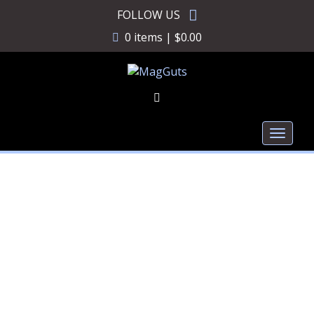
Skip
FOLLOW US
to
0 items |
$
0.00
content
Toggl
naviga
MagGuts +1 Magazine
Conversion for Glock 42
380CVN012B