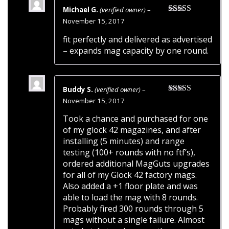
Michael G.
(verified owner)
–
Rated
5
out
November 15, 2017
of 5
fit perfectly and delivered as advertised
– expands mag capacity by one round.
Buddy S.
(verified owner)
–
Rated
5
out
November 15, 2017
of 5
Took a chance and purchased for one
of my glock 42 magazines, and after
installing (5 minutes) and range
testing (100+ rounds with no ftf’s),
ordered additional MagGuts upgrades
for all of my Glock 42 factory mags.
Also added a +1 floor plate and was
able to load the mag with 8 rounds.
Probably fired 300 rounds through 5
mags without a single failure. Almost