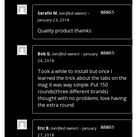
Serafin M.
(verified owner)
–
Rated
5
out
January 23, 2018
of 5
Quality product thamks
Bob G.
(verified owner)
–
January
Rated
5
out
24, 2018
of 5
Took a while to install but once I
learned the trick about the tabs on the
mag it was way simple. Put 150
rounds(three different brands)
thought with no problems. love having
the extra round.
Eric B.
(verified owner)
–
January
Rated
5
out
27, 2018