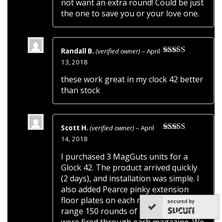
not want an extra round! Could be just
the one to save you or your love one.
Randall B.
(verified owner)
–
April
Rated
5
out
13, 2018
of 5
these work great in my clock 42 better
than stock
Scott H.
(verified owner)
–
April
Rated
5
out
14, 2018
of 5
I purchased 3 MagGuts units for a
Glock 42. The product arrived quickly
(2 days), and installation was simple. I
also added Pearce pinky extension
floor plates on each magazine. At the
secured by
range 150 rounds of Fiocchi 95gr fMJ’s
were fired through each magazine. We