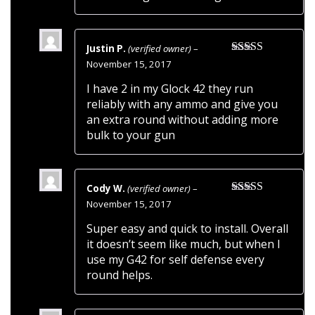
Justin P.
(verified owner)
–
Rated
5
out
November 15, 2017
of 5
I have 2 in my Glock 42 they run
reliably with any ammo and give you
an extra round without adding more
bulk to your gun
Cody W.
(verified owner)
–
Rated
5
out
November 15, 2017
of 5
Super easy and quick to install. Overall
it doesn’t seem like much, but when I
use my G42 for self defense every
round helps.