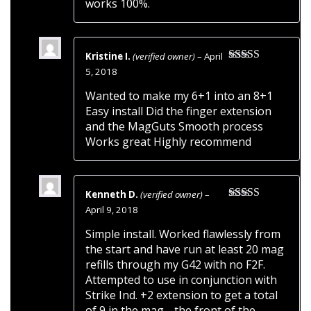
works 100%.
Kristine I.
(verified owner)
–
April
Rated
5
out
5, 2018
of 5
Wanted to make my 6+1 into an 8+1
Easy install Did the finger extension
and the MagGuts Smooth process
Works great Highly recommend
Kenneth D.
(verified owner)
–
Rated
5
out
April 9, 2018
of 5
Simple install. Worked flawlessly from
the start and have run at least 20 mag
refills through my G42 with no F2F.
Attempted to use in conjunction with
Strike Ind. +2 extension to get a total
of 9 in the mag… the front of the