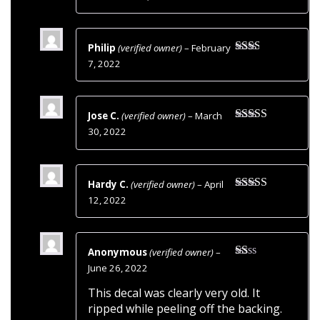
of 5
Philip
(verified owner)
–
February
Rated
7, 2022
2
out
of 5
Jose C.
(verified owner)
–
March
Rated
5
out
30, 2022
of 5
Hardy C.
(verified owner)
–
April
Rated
5
out
12, 2022
of 5
Anonymous
(verified owner)
–
Rated
June 26, 2022
1
out
This decal was clearly very old. It
of
ripped while peeling off the backing.
5