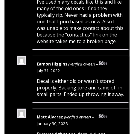
I’ve used many decals like this and like
many of the old ones I find they
typically rip. Never had a problem with
one that I purchased as new. Also I
was unable to make contact about this
because the “contact us” link on the
website takes me to a broken page.
Eamon Higgins
(verified owner)
–
Rated
July 31, 2022
1
out
Decal is either old or wasn’t stored
of
properly. Backing tore and came off in
5
small parts. Ended up throwing it away.
Matt Alvarez
(verified owner)
–
Rated
January 30, 2023
1
out