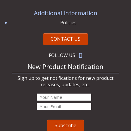
Additional Information
Policies
CONTACT US
FOLLOW US
New Product Notification
Sign up to get notifications for new product
releases, updates, etc...