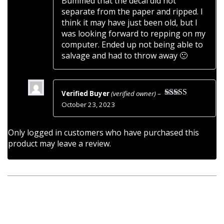
Bummed that the decal did not
of
separate from the paper and ripped. I
5
think it may have just been old, but I
was looking forward to repping on my
computer. Ended up not being able to
salvage and had to throw away 🙁
Verified Buyer
(verified owner)
–
Rated
5
out
October 23, 2023
of 5
Only logged in customers who have purchased this
product may leave a review.