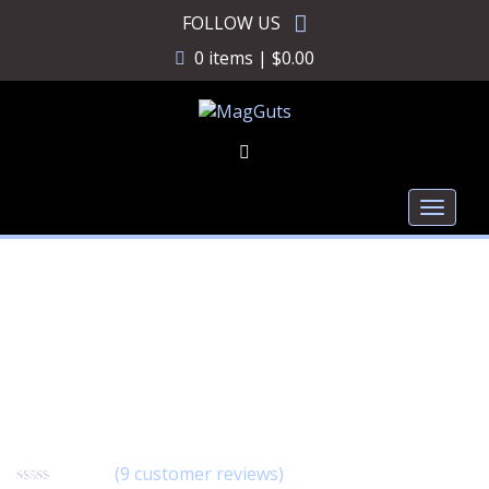
Skip
FOLLOW US
to
0 items |
$
0.00
content
Toggl
naviga
MagGuts Decal
SWG003
(
9
customer reviews)